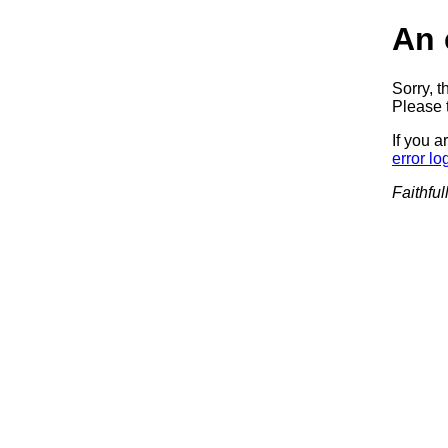
An 
Sorry, t
Please t
If you a
error lo
Faithful