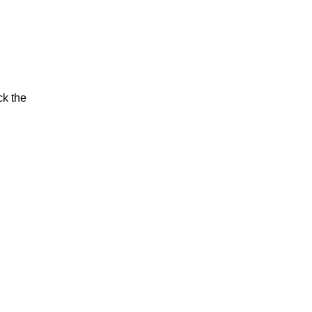
ck the