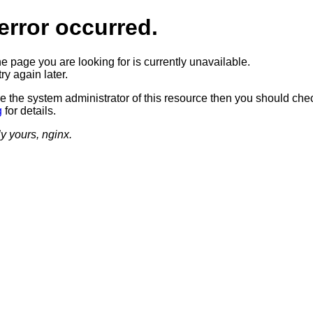
error occurred.
he page you are looking for is currently unavailable.
ry again later.
re the system administrator of this resource then you should che
g
for details.
ly yours, nginx.